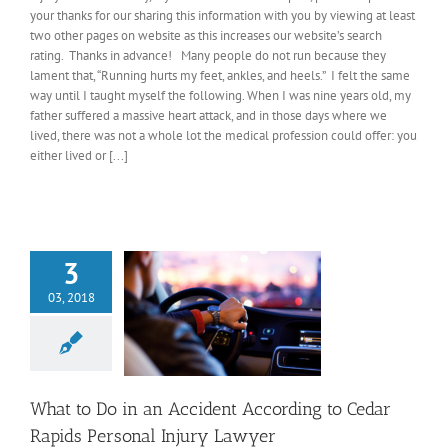
your thanks for our sharing this information with you by viewing at least
two other pages on website as this increases our website’s search
rating. Thanks in advance! Many people do not run because they
lament that, “Running hurts my feet, ankles, and heels.” I felt the same
way until I taught myself the following. When I was nine years old, my
father suffered a massive heart attack, and in those days where we
lived, there was not a whole lot the medical profession could offer: you
either lived or [...]
3
03, 2018
What to Do in an Accident According to Cedar
Rapids Personal Injury Lawyer