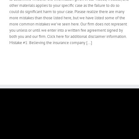
other materials applies to your specific case as the failure to do so
could do significant harm to your case. Please realize there are many
more mistakes than those listed here, but we have listed some of the
more common mistakes we've seen here. Our firm does not represent
you unless or until we enter into a written fee agreement signed by
both you and our firm. Click here for additional disclaimer information.
Mistake #1: Believing the insurance company [...]