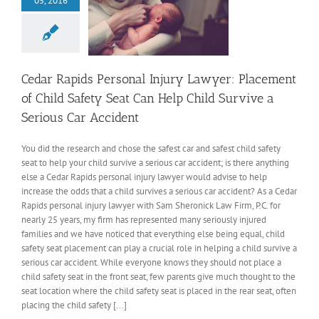
05, 2016
Cedar Rapids Personal Injury Lawyer: Placement
of Child Safety Seat Can Help Child Survive a
Serious Car Accident
You did the research and chose the safest car and safest child safety
seat to help your child survive a serious car accident; is there anything
else a Cedar Rapids personal injury lawyer would advise to help
increase the odds that a child survives a serious car accident? As a Cedar
Rapids personal injury lawyer with Sam Sheronick Law Firm, P.C. for
nearly 25 years, my firm has represented many seriously injured
families and we have noticed that everything else being equal, child
safety seat placement can play a crucial role in helping a child survive a
serious car accident. While everyone knows they should not place a
child safety seat in the front seat, few parents give much thought to the
seat location where the child safety seat is placed in the rear seat, often
placing the child safety [...]