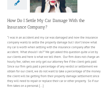
How Do I Settle My Car Damage With the
Insurance Company?
“I was in an accident and my car was damaged and now the insurance
company wants to settle the property damage but I don’t know what
my car is worth when settling with the insurance company after the
accident. What should I do?” We get asked this question quite a lot by
our clients and here is what we tell them. Our firm does not charge an
hourly fee; rather, we only get our attorney fee if the client gets paid.
Since our firm gets paid a percentage of any verdict or settlement we
obtain for our client, we do not want to take a percentage of the money
the client will be getting from their property damage settlement since
they will need to repair or replace their car or other property. So if our
firm takes on a personal [...]