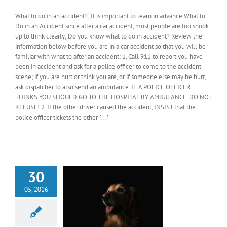
What to do in an accident? It is important to learn in advance What to
Do in an Accident since after a car accident, most people are too shook
up to think clearly; Do you know what to do in accident? Review the
information below before you are in a car accident so that you will be
familiar with what to after an accident: 1. Call 911 to report you have
been in accident and ask for a police officer to come to the accident
scene; if you are hurt or think you are, or if someone else may be hurt,
ask dispatcher to also send an ambulance. IF A POLICE OFFICER
THINKS YOU SHOULD GO TO THE HOSPITAL BY AMBULANCE, DO NOT
REFUSE! 2. If the other driver caused the accident, INSIST that the
police officer tickets the other [...]
30
05, 2016