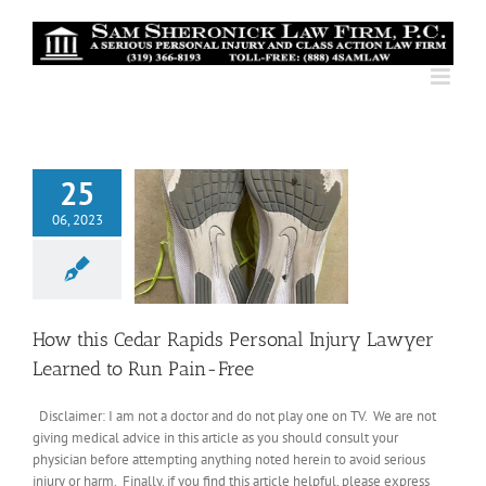
Skip
to
content
25
06, 2023
How this Cedar Rapids Personal Injury Lawyer
Learned to Run Pain-Free
Disclaimer: I am not a doctor and do not play one on TV. We are not
giving medical advice in this article as you should consult your
physician before attempting anything noted herein to avoid serious
injury or harm. Finally, if you find this article helpful, please express