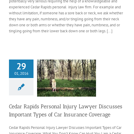
potentially very serious requiring the help of a knowledgeable and
experienced Cedar Rapids personal injury law firm. For example and
without limitation, if someone has a sore back or neck, we ask whether
they have any pain, numbness, and/or tingling going from their neck
down one or both arms or whether they have pain, numbness, and or
tingling going from their lower back down one or both legs. [...]
29
01, 2016
Cedar Rapids Personal Injury Lawyer Discusses
Important Types of Car Insurance Coverage
Cedar Rapids Personal Injury Lawyer Discusses Important Types of Car
Insurance Coverage: What You Don't Know Can Hurt You I am a Cedar