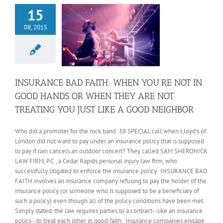
15
08, 2015
INSURANCE BAD FAITH: WHEN YOU’RE NOT IN
GOOD HANDS OR WHEN THEY ARE NOT
TREATING YOU JUST LIKE A GOOD NEIGHBOR
Who did a promoter for the rock band .38 SPECIAL call when Lloyd’s of
London did not want to pay under an insurance policy that is supposed
to pay if rain cancels an outdoor concert? They called SAM SHERONICK
LAW FIRM, P.C., a Cedar Rapids personal injury law firm, who
successfully litigated to enforce the insurance policy. INSURANCE BAD
FAITH involves an insurance company refusing to pay the holder of the
insurance policy (or someone who is supposed to be a beneficiary of
such a policy) even though all of the policy conditions have been met.
Simply stated, the law requires parties to a contract--like an insurance
policy--to treat each other in good faith. Insurance companies engage