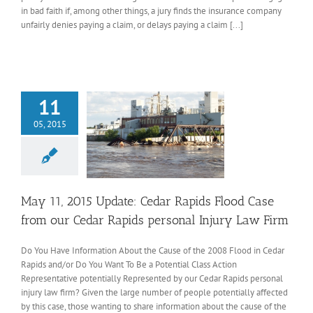
in bad faith if, among other things, a jury finds the insurance company
unfairly denies paying a claim, or delays paying a claim [...]
11
05, 2015
May 11, 2015 Update: Cedar Rapids Flood Case
from our Cedar Rapids personal Injury Law Firm
Do You Have Information About the Cause of the 2008 Flood in Cedar
Rapids and/or Do You Want To Be a Potential Class Action
Representative potentially Represented by our Cedar Rapids personal
injury law firm? Given the large number of people potentially affected
by this case, those wanting to share information about the cause of the