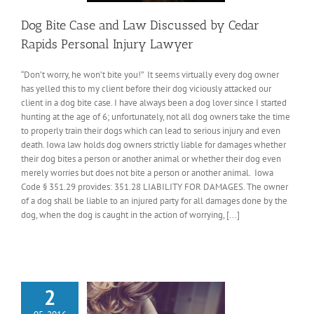
Dog Bite Case and Law Discussed by Cedar
Rapids Personal Injury Lawyer
“Don’t worry, he won’t bite you!” It seems virtually every dog owner
has yelled this to my client before their dog viciously attacked our
client in a dog bite case. I have always been a dog lover since I started
hunting at the age of 6; unfortunately, not all dog owners take the time
to properly train their dogs which can lead to serious injury and even
death. Iowa law holds dog owners strictly liable for damages whether
their dog bites a person or another animal or whether their dog even
merely worries but does not bite a person or another animal. Iowa
Code § 351.29 provides: 351.28 LIABILITY FOR DAMAGES. The owner
of a dog shall be liable to an injured party for all damages done by the
dog, when the dog is caught in the action of worrying, [...]
2