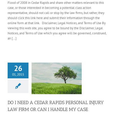
Flood of 2008 in Cedar Rapids and share other matters relevant to this
case, or those interested in becoming a potential class action
representative, should not call or stop by the law firms, but rather, they
should click this link here and submit their information through the
online form at that link. Disclaimer, Legal Notices, and Terms of Use By
viewing this web site, you agree to be bound by the Disclaimer, Legal
Notices, and Terms of Use which you agree will be governed, construed,
an [...]
26
01, 2015
DO I NEED A CEDAR RAPIDS PERSONAL INJURY
LAW FIRM OR CAN I HANDLE MY CASE