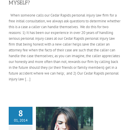
MYSELF?
When someone calls our Cedar Rapids personal injury law firm for a
free initial consultation, we always ask questions to determine whether
this is a case a caller can handle themselves. We do this for two
reasons: 1) It has been our experience in over 20 years of handling
serious personal injury cases at our Cedar Rapids personal injury law
firm that being honest with a new caller helps save the caller an
attorney fee when the facts of their case are such that the caller can
handle the case themselves; as you can imagine, the caller appreciates
our honesty and more often than not, rewards our firm by calling back
in the future should they (or their friends or family members) get in a
future accident where we can help; and 2) Our Cedar Rapids personal
injury law [...]
8
01, 2014