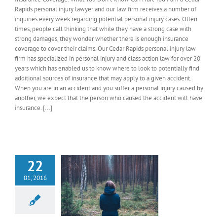
Rapids personal injury lawyer and our law firm receives a number of
inquiries every week regarding potential personal injury cases. Often
times, people call thinking that while they have a strong case with
strong damages, they wonder whether there is enough insurance
coverage to cover their claims. Our Cedar Rapids personal injury law
firm has specialized in personal injury and class action law for over 20
years which has enabled us to know where to look to potentially find
additional sources of insurance that may apply to a given accident.
When you are in an accident and you suffer a personal injury caused by
another, we expect that the person who caused the accident will have
insurance. [...]
22
01, 2016