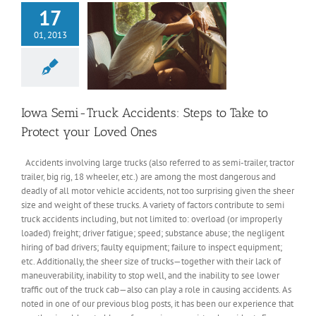
17
01, 2013
Iowa Semi-Truck Accidents: Steps to Take to
Protect your Loved Ones
Accidents involving large trucks (also referred to as semi-trailer, tractor
trailer, big rig, 18 wheeler, etc.) are among the most dangerous and
deadly of all motor vehicle accidents, not too surprising given the sheer
size and weight of these trucks. A variety of factors contribute to semi
truck accidents including, but not limited to: overload (or improperly
loaded) freight; driver fatigue; speed; substance abuse; the negligent
hiring of bad drivers; faulty equipment; failure to inspect equipment;
etc. Additionally, the sheer size of trucks—together with their lack of
maneuverability, inability to stop well, and the inability to see lower
traffic out of the truck cab—also can play a role in causing accidents. As
noted in one of our previous blog posts, it has been our experience that