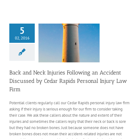
5
02, 2016
Back and Neck Injuries Following an Accident
Discussed by Cedar Rapids Personal Injury Law
Firm
Potential clients regularly call our Cedar Rapids personal injury law firm
asking if their injury is serious enough for our firm to consider taking
their case. We ask these callers about the nature and extent of their
injuries and sometimes the callers reply that their neck or back is sore
but they had no broken bones. Just because someone does not have
broken bones does not mean their accident-related injuries are not