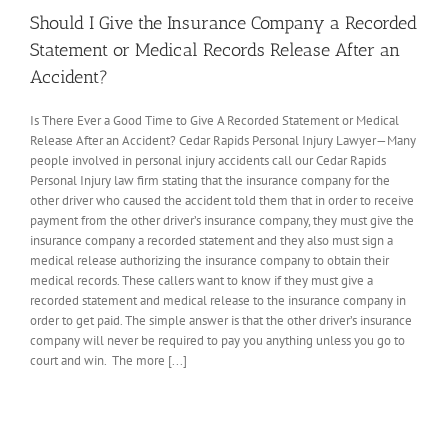
Should I Give the Insurance Company a Recorded
Statement or Medical Records Release After an
Accident?
Is There Ever a Good Time to Give A Recorded Statement or Medical
Release After an Accident? Cedar Rapids Personal Injury Lawyer—Many
people involved in personal injury accidents call our Cedar Rapids
Personal Injury law firm stating that the insurance company for the
other driver who caused the accident told them that in order to receive
payment from the other driver’s insurance company, they must give the
insurance company a recorded statement and they also must sign a
medical release authorizing the insurance company to obtain their
medical records. These callers want to know if they must give a
recorded statement and medical release to the insurance company in
order to get paid. The simple answer is that the other driver’s insurance
company will never be required to pay you anything unless you go to
court and win. The more [...]