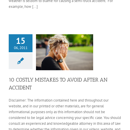
weather is seldom to blame for causing a semi-truck accident. For
example, how [...]
15
06, 2011
10 COSTLY MISTAKES TO AVOID AFTER AN
ACCIDENT
Disclaimer: The information contained here and throughout our
website, and in our printed or other materials, are for general
informational purposes only as this information should not be
considered to be legal advice concerning your specific case. You should
consult an experienced and knowledgeable attorney in this area of law
to determine whether the information given in our videos, website, and