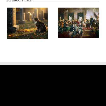
Related Posts