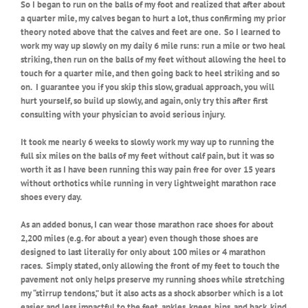
So I began to run on the balls of my foot and realized that after about
a quarter mile, my calves began to hurt a lot, thus confirming my prior
theory noted above that the calves and feet are one.
So I learned to
work my way up slowly on my daily 6 mile runs: run a mile or two heal
striking, then run on the balls of my feet without allowing the heel to
touch for a quarter mile, and then going back to heel striking and so
on.
I guarantee you if you skip this slow, gradual approach, you will
hurt yourself, so build up slowly, and again, only try this after first
consulting with your physician to avoid serious injury.
It took me nearly 6 weeks to slowly work my way up to running the
full six miles on the balls of my feet without calf pain, but it was so
worth it as I have been running this way pain free for over 15 years
without orthotics while running in very lightweight marathon race
shoes every day.
As an added bonus, I can wear those marathon race shoes for about
2,200 miles (e.g. for about a year) even though those shoes are
designed to last literally for only about 100 miles or 4 marathon
races.
Simply stated, only allowing the front of my feet to touch the
pavement not only helps preserve my running shoes while stretching
my “stirrup tendons,” but it also acts as a shock absorber which is a lot
easier and less impactful to the feet, ankles, knees, hips, and back, kind