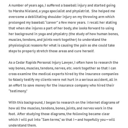
A number of years ago, I suffered a baseball injury and started going
to Marsha Nieland, a yoga specialist and physiatrist.
She helped me
overcome a debilitating shoulder injury on my throwing arm which
prolonged my baseball “career” a few more years.
I recall her stating
that when she injures a part of her body, she looks forward to using
her background in yoga and physiatry (the study of how human bones,
muscles, tendons, and joints work together) to understand the
physiological reasons for what is causing the pain so she could take
steps to properly stretch those areas and cure herself.
As a Cedar Rapids Personal Injury Lawyer, I often have to research the
way bones, muscles, tendons, nerves, etc. work together so that I can
cross examine the medical experts hired by the insurance companies
to falsely testify my clients were not hurt in a serious accident, all in
an effort to save money for the insurance company who hired their
“testimony.”
With this background, I began to research on the internet diagrams of
how all the muscles, tendons, bones, joints, and nerves work in the
foot.
After studying those diagrams, the following became clear
which I will put into “Sam terms,” so that I—and hopefully you—will
understand them.