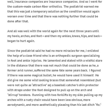
well, insurance companies are insurance companies.
And so I went for
the custom-made carbon fiber orthotics.
The podiatrist warned me
that this was just a temporary solution as the condition would again
worsen over time and that there was nothing further that could be
done after that.
And all was well with the world again for the next three years until
my heels, arches, and feet—and then my ankles, knees, hips, and back—
began to hurt again.
Since the podiatrist said he had no more miracles for me, I enlisted
the help of a close friend who is an orthopedic surgeon specializing
in foot and ankle injuries.
He lamented and stated with a wistful stare
in the distance that there was not much that could be done as he, a
former avid runner, suffered the same fate some years back.
I figured
if there was some magical bullet, he would have used it himself.
He
did give me some wild looking braces that somewhat resembled (but
were not quite as “attractive” as) a baseball catcher’s shin protector
with straps under the foot designed to pull up on the arch and
“stirrup” tendons.
Running with two forklifts by my side pulling up my
arches with a rusty chain would have been less obvious, more
aerodynamic, and more aesthetically pleasing than his last ditch “fix.”