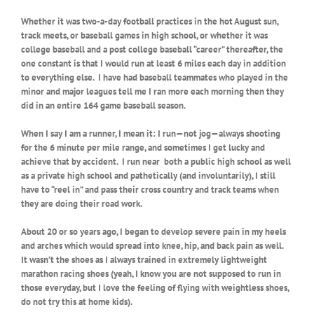
Whether it was two-a-day football practices in the hot August sun,
track meets, or baseball games in high school, or whether it was
college baseball and a post college baseball “career” thereafter, the
one constant is that I would run at least 6 miles each day in addition
to everything else.
I have had baseball teammates who played in the
minor and major leagues tell me I ran more each morning then they
did in an entire 164 game baseball season.
When I say I am a runner, I mean it: I run—not jog—always shooting
for the 6 minute per mile range, and sometimes I get lucky and
achieve that by accident.
I run near both a public high school as well
as a private high school and pathetically (and involuntarily), I still
have to “reel in” and pass their cross country and track teams when
they are doing their road work.
About 20 or so years ago, I began to develop severe pain in my heels
and arches which would spread into knee, hip, and back pain as well.
It wasn’t the shoes as I always trained in extremely lightweight
marathon racing shoes (yeah, I know you are not supposed to run in
those everyday, but I love the feeling of flying with weightless shoes,
do not try this at home kids).