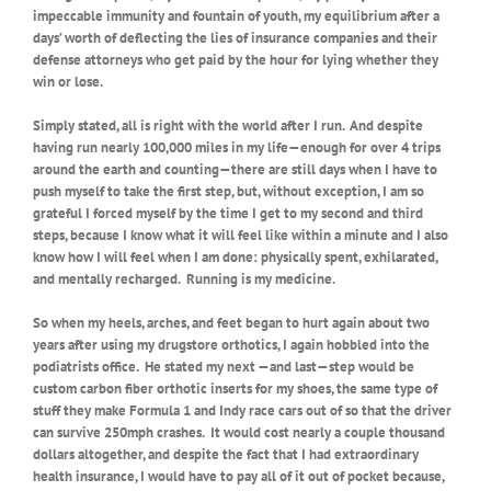
impeccable immunity and fountain of youth, my equilibrium after a
days’ worth of deflecting the lies of insurance companies and their
defense attorneys who get paid by the hour for lying whether they
win or lose.
Simply stated, all is right with the world after I run.
And despite
having run nearly 100,000 miles in my life—enough for over 4 trips
around the earth and counting—there are still days when I have to
push myself to take the first step, but, without exception, I am so
grateful I forced myself by the time I get to my second and third
steps, because I know what it will feel like within a minute and I also
know how I will feel when I am done: physically spent, exhilarated,
and mentally recharged.
Running is my medicine.
So when my heels, arches, and feet began to hurt again about two
years after using my drugstore orthotics, I again hobbled into the
podiatrists office.
He stated my next —and last—step would be
custom carbon fiber orthotic inserts for my shoes, the same type of
stuff they make Formula 1 and Indy race cars out of so that the driver
can survive 250mph crashes.
It would cost nearly a couple thousand
dollars altogether, and despite the fact that I had extraordinary
health insurance, I would have to pay all of it out of pocket because,