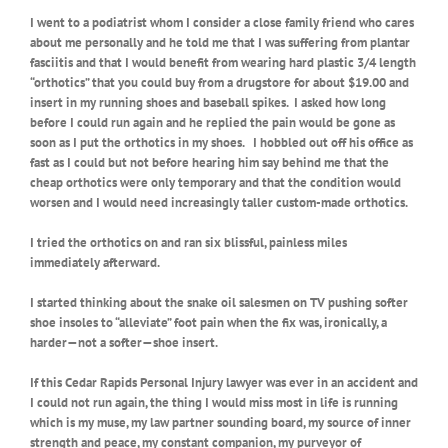
I went to a podiatrist whom I consider a close family friend who cares
about me personally and he told me that I was suffering from plantar
fasciitis and that I would benefit from wearing hard plastic 3/4 length
“orthotics” that you could buy from a drugstore for about $19.00 and
insert in my running shoes and baseball spikes.
I asked how long
before I could run again and he replied the pain would be gone as
soon as I put the orthotics in my shoes.
I hobbled out off his office as
fast as I could but not before hearing him say behind me that the
cheap orthotics were only temporary and that the condition would
worsen and I would need increasingly taller custom-made orthotics.
I tried the orthotics on and ran six blissful, painless miles
immediately afterward.
I started thinking about the snake oil salesmen on TV pushing softer
shoe insoles to “alleviate” foot pain when the fix was, ironically, a
harder—not a softer—shoe insert.
If this Cedar Rapids Personal Injury lawyer was ever in an accident and
I could not run again, the thing I would miss most in life is running
which is my muse, my law partner sounding board, my source of inner
strength and peace, my constant companion, my purveyor of