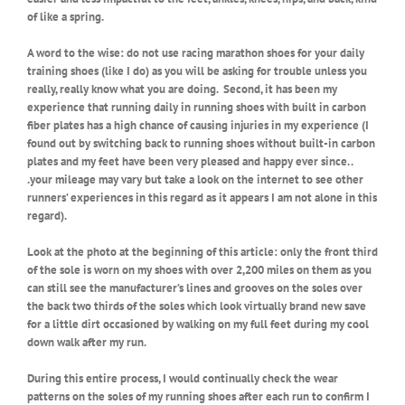
of like a spring.
A word to the wise: do not use racing marathon shoes for your daily
training shoes (like I do) as you will be asking for trouble unless you
really, really know what you are doing. Second, it has been my
experience that running daily in running shoes with built in carbon
fiber plates has a high chance of causing injuries in my experience (I
found out by switching back to running shoes without built-in carbon
plates and my feet have been very pleased and happy ever since. .
.your mileage may vary but take a look on the internet to see other
runners’ experiences in this regard as it appears I am not alone in this
regard).
Look at the photo at the beginning of this article: only the front third
of the sole is worn on my shoes with over 2,200 miles on them as you
can still see the manufacturer’s lines and grooves on the soles over
the back two thirds of the soles which look virtually brand new save
for a little dirt occasioned by walking on my full feet during my cool
down walk after my run.
During this entire process, I would continually check the wear
patterns on the soles of my running shoes after each run to confirm I