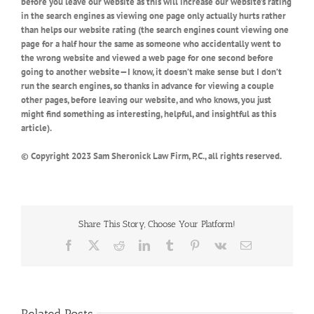
before you leave our website as this will increase our website’s rating
in the search engines as viewing one page only actually hurts rather
than helps our website rating (the search engines count viewing one
page for a half hour the same as someone who accidentally went to
the wrong website and viewed a web page for one second before
going to another website—I know, it doesn’t make sense but I don’t
run the search engines, so thanks in advance for viewing a couple
other pages, before leaving our website, and who knows, you just
might find something as interesting, helpful, and insightful as this
article).
© Copyright 2023 Sam Sheronick Law Firm, P.C., all rights reserved.
Share This Story, Choose Your Platform!
Facebook
X
Reddit
LinkedIn
Tumblr
Pinterest
Vk
Email