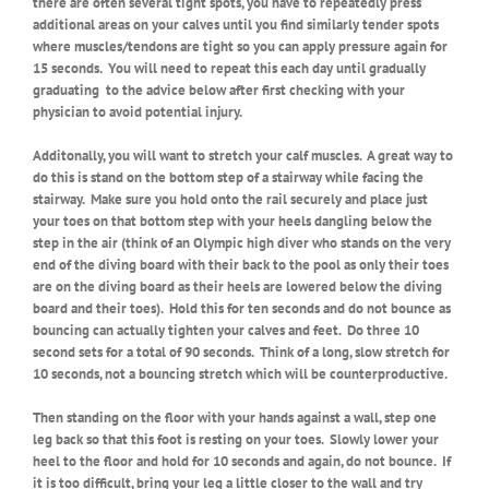
there are often several tight spots, you have to repeatedly press
additional areas on your calves until you find similarly tender spots
where muscles/tendons are tight so you can apply pressure again for
15 seconds.
You will need to repeat this each day until gradually
graduating
to the advice below after first checking with your
physician to avoid potential injury.
Additonally, you will want to stretch your calf muscles. A great way to
do this is stand on the bottom step of a stairway while facing the
stairway. Make sure you hold onto the rail securely and place just
your toes on that bottom step with your heels dangling below the
step in the air (think of an Olympic high diver who stands on the very
end of the diving board with their back to the pool as only their toes
are on the diving board as their heels are lowered below the diving
board and their toes). Hold this for ten seconds and do not bounce as
bouncing can actually tighten your calves and feet. Do three 10
second sets for a total of 90 seconds. Think of a long, slow stretch for
10 seconds, not a bouncing stretch which will be counterproductive.
Then standing on the floor with your hands against a wall, step one
leg back so that this foot is resting on your toes. Slowly lower your
heel to the floor and hold for 10 seconds and again, do not bounce. If
it is too difficult, bring your leg a little closer to the wall and try