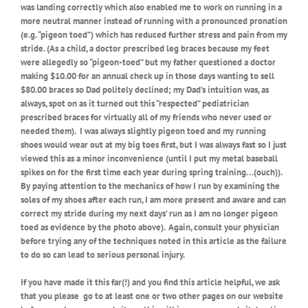
was landing correctly which also enabled me to work on running in a
more neutral manner instead of running with a pronounced pronation
(e.g. “pigeon toed”) which has reduced further stress and pain from my
stride. (As a child, a doctor prescribed leg braces because my feet
were allegedly so “pigeon-toed” but my father questioned a doctor
making $10.00 for an annual check up in those days wanting to sell
$80.00 braces so Dad politely declined; my Dad’s intuition was, as
always, spot on as it turned out this “respected” pediatrician
prescribed braces for virtually all of my friends who never used or
needed them).
I was always slightly pigeon toed and my running
shoes would wear out at my big toes first, but I was always fast so I just
viewed this as a minor inconvenience (until I put my metal baseball
spikes on for the first time each year during spring training. . .(ouch)).
By paying attention to the mechanics of how I run by examining the
soles of my shoes after each run, I am more present and aware and can
correct my stride during my next days’ run as I am no longer pigeon
toed as evidence by the photo above).
Again, consult your physician
before trying any of the techniques noted in this article as the failure
to do so can lead to serious personal injury.
If you have made it this far(!) and you find this article helpful, we ask
that you please
go to at least one or two other pages on our website