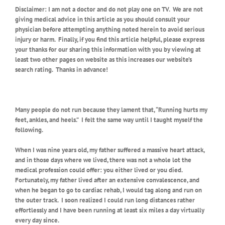
Disclaimer: I am not a doctor and do not play one on TV.
We are not
giving medical advice in this article as you should consult your
physician before attempting anything noted herein to avoid serious
injury or harm.
Finally, if you find this article helpful, please express
your thanks for our sharing this information with you by viewing at
least two other pages on website as this increases our website’s
search rating.
Thanks in advance!
Many people do not run because they lament that, “Running hurts my
feet, ankles, and heels.” I felt the same way until I taught myself the
following.
When I was nine years old, my father suffered a massive heart attack,
and in those days where we lived, there was not a whole lot the
medical profession could offer: you either lived or you died.
Fortunately, my father lived after an extensive convalescence, and
when he began to go to cardiac rehab, I would tag along and run on
the outer track.
I soon realized I could run long distances rather
effortlessly and I have been running at least six miles a day virtually
every day since.