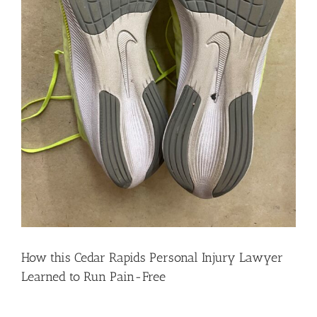
How this Cedar Rapids Personal Injury Lawyer
Learned to Run Pain-Free