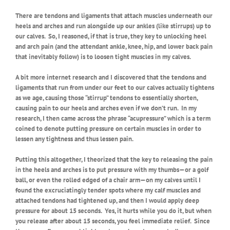
There are tendons and ligaments that attach muscles underneath our
heels and arches and run alongside up our ankles (like stirrups) up to
our calves.
So, I reasoned, if that is true, they key to unlocking heel
and arch pain (and the attendant ankle, knee, hip, and lower back pain
that inevitably follow) is to loosen tight muscles in my calves.
A bit more internet research and I discovered that the tendons and
ligaments that run from under our feet to our calves actually tightens
as we age, causing those “stirrup” tendons to essentially shorten,
causing pain to our heels and arches even if we don’t run.
In my
research, I then came across the phrase “acupressure” which is a term
coined to denote putting pressure on certain muscles in order to
lessen any tightness and thus lessen pain.
Putting this altogether, I theorized that the key to releasing the pain
in the heels and arches is to put pressure with my thumbs—or a golf
ball, or even the rolled edged of a chair arm—on my calves until I
found the excruciatingly tender spots where my calf muscles and
attached tendons had tightened up, and then I would apply deep
pressure for about 15 seconds.
Yes, it hurts while you do it, but when
you release after about 15 seconds, you feel immediate relief.
Since