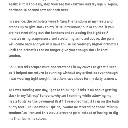
again; if it is too easy, step your leg back farther and try again. Again,
do three 10 second sets for each heel.
In essence, the orthotics were lifting the tendons in my heels and
arches up to give slack to my “stirrup tendons,” but of course, if you
are not stretching out the tendons and releasing the tight calf
muscles using acupressure and stretching as noted above, the pain
will come back and you will have to use increasingly higher orthotics
until the orthotics can no longer give you enough slack in that
tendon.
So I used this acupressure and stretches in my calves to great effect
as it helped me return to running without any orthotics even though
I was wearing lightweight marathon race shoes for my daily trainers.
As I was running one day, I got to thinking: if this is all about getting
slack in my “stirrup” tendons, why am I running while allowing my
heels to strike the pavement first?
I reasoned that if I ran on the balls
of my feet like I do when I sprint, I would be stretching those “stirrup
tendons” as I ran and this would prevent pain instead of having to dig
my thumbs in my calves.