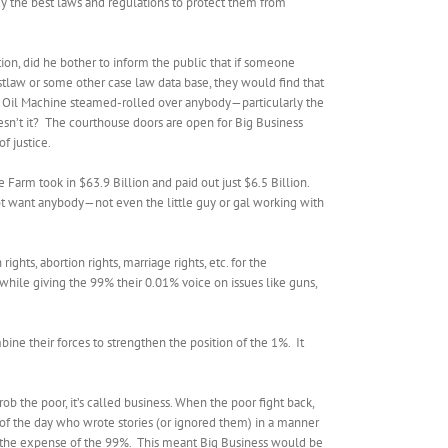
uy the best laws and regulations to protect them from
ion, did he bother to inform the public that if someone
estlaw or some other case law data base, they would find that
ig Oil Machine steamed-rolled over anybody—particularly the
sn’t it?
The courthouse doors are open for Big Business
f justice.
 Farm took in $63.9 Billion and paid out just $6.5 Billion.
not want anybody—not even the little guy or gal working with
ghts, abortion rights, marriage rights, etc. for the
 while giving the 99% their 0.01% voice on issues like guns,
bine their forces to strengthen the position of the 1%.
It
 the poor, it’s called business. When the poor fight back,
 of the day who wrote stories (or ignored them) in a manner
 the expense of the 99%.
This meant Big Business would be