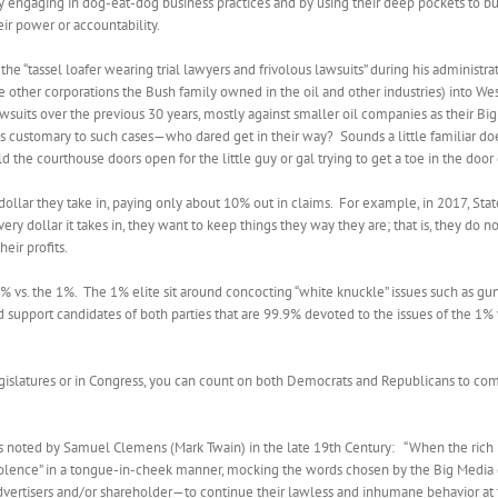
 by engaging in dog-eat-dog business practices and by using their deep pockets to b
ir power or accountability.
“tassel loafer wearing trial lawyers and frivolous lawsuits” during his administrat
the other corporations the Bush family owned in the oil and other industries) into W
suits over the previous 30 years, mostly against smaller oil companies as their B
fees customary to such cases—who dared get in their way?
Sounds a little familiar doe
 the courthouse doors open for the little guy or gal trying to get a toe in the door o
llar they take in, paying only about 10% out in claims.
For example, in 2017, State
dollar it takes in, they want to keep things they way they are; that is, they do 
eir profits.
9% vs. the 1%.
The 1% elite sit around concocting “white knuckle” issues such as gun ri
nd support candidates of both parties that are 99.9% devoted to the issues of the 1%
 legislatures or in Congress, you can count on both Democrats and Republicans to com
noted by Samuel Clemens (Mark Twain) in the late 19th Century: “When the rich rob
“violence” in a tongue-in-cheek manner, mocking the words chosen by the Big Media
vertisers and/or shareholder—to continue their lawless and inhumane behavior at