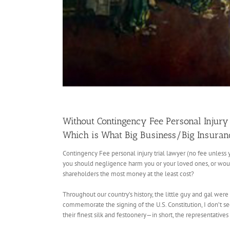
Without Contingency Fee Personal Injury 
Which is What Big Business/Big Insura
Contingency Fee personal injury trial lawyer (no fee unless 
you should negligence harm you or your loved ones, or would 
shareholders the most money at the least cost?
Throughout our country’s history, the little guy and gal were
commemorate the signing of the U.S. Constitution, I don’t se
their finest silk and festoonery—in short, the representatives 