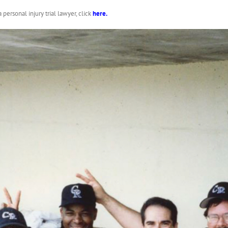
ersonal injury trial lawyer, click
here
.