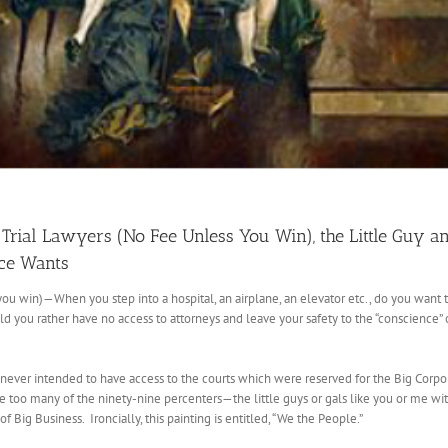
Trial Lawyers (No Fee Unless You Win), the Little Guy an
nce Wants
you win)—When you step into a hospital, an airplane, an elevator etc., do you want
you rather have no access to attorneys and leave your safety to the “conscience” of
 never intended to have access to the courts which were reserved for the Big Corpor
e too many of the ninety-nine percenters—the little guys or gals like you or me wit
of Big Business. Ironcially, this painting is entitled, “We the People.”