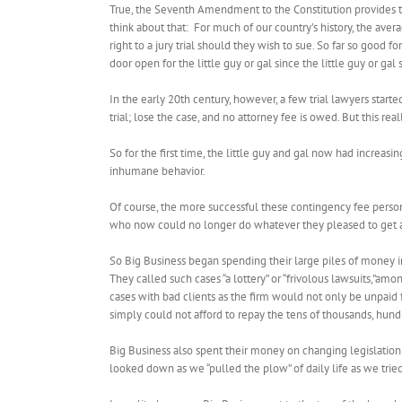
True, the Seventh Amendment to the Constitution provides that
think about that: For much of our country’s history, the aver
right to a jury trial should they wish to sue. So far so good
door open for the little guy or gal since the little guy or gal
In the early 20th century, however, a few trial lawyers star
trial; lose the case, and no attorney fee is owed. But this rea
So for the first time, the little guy and gal now had increas
inhumane behavior.
Of course, the more successful these contingency fee perso
who now could no longer do whatever they pleased to get ah
So Big Business began spending their large piles of money in 
They called such cases “a lottery” or “frivolous lawsuits,”amo
cases with bad clients as the firm would not only be unpaid 
simply could not afford to repay the tens of thousands, hund
Big Business also spent their money on changing legislation a
looked down as we “pulled the plow” of daily life as we tried 