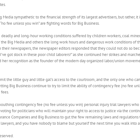
tes.
edia sympathetic to the financial strength of its largest advertisers, but rather, it is
no fee unless you win” are fighting words for Big Business.
e deadly and long-hour working conditions suffered by children workers, coal miners
 of the Big Media and others the long work hours and dangerous work conditions of t
in their newspapers, the newspaper editors responded that they could not do so b
’ve got stock in these poor child laborers!” as she continued her strikes and marche
ed her recognition as the founder of the modern day organized labor/union moveme
it the little guy and little gal’s access to the courtroom, and the only one who can
ing Big Business continue to try to limit the ability of contingency fee (no fee unles
 fees.
outhing contingency fee (no fee unless you win) personal injury trial lawyers who 
voting for politicians who will maintain your right to access to justice via the conti
urance Companies and Big Business to gut the few remaining laws and regulations tha
 lawyers, and you have nobody to blame but yourself the next time you walk into a ho
Reserved.