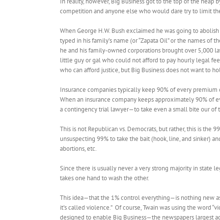
In reality, however, Big Business got to the top of the heap
competition and anyone else who would dare try to limit the
When George H.W. Bush exclaimed he was going to abolish the 
typed in his family’s name (or “Zapata Oil” or the names of 
he and his family-owned corporations brought over 5,000 law
little guy or gal who could not afford to pay hourly legal 
who can afford justice, but Big Business does not want to hold
Insurance companies typically keep 90% of every premium do
When an insurance company keeps approximately 90% of every 
a contingency trial lawyer—to take even a small bite our of th
This is not Republican vs. Democrats, but rather, this is the 9
unsuspecting 99% to take the bait (hook, line, and sinker) a
abortions, etc.
Since there is usually never a very strong majority in state
takes one hand to wash the other.
This idea—that the 1% control everything—is nothing new as 
it’s called violence.” Of course, Twain was using the word 
designed to enable Big Business—the newspapers largest ad