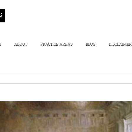
E
ABOUT
PRACTICE AREAS
BLOG
DISCLAIMER