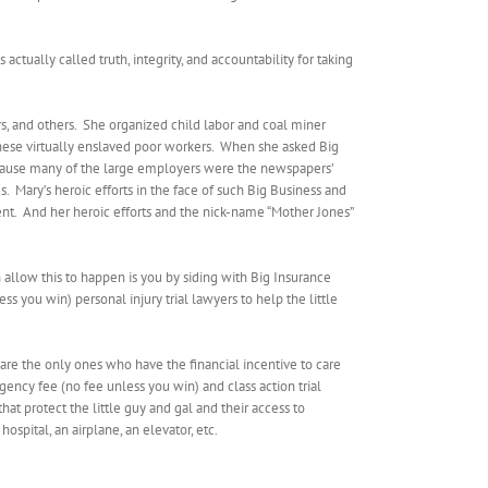
 actually called truth, integrity, and accountability for taking
, and others.
She organized child labor and coal miner
hese virtually enslaved poor workers.
When she asked Big
ecause many of the large employers were the newspapers’
s.
Mary’s heroic efforts in the face of such Big Business and
nt.
And her heroic efforts and the nick-name “Mother Jones”
 allow this to happen is you by siding with Big Insurance
s you win) personal injury trial lawyers to help the little
are the only ones who have the financial incentive to care
ngency fee (no fee unless you win) and class action trial
t protect the little guy and gal and their access to
spital, an airplane, an elevator, etc.