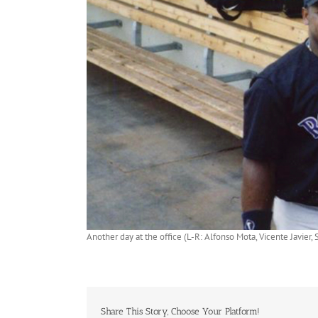
Another day at the office (L-R: Alfonso Mota, Vicente Javie
Share This Story, Choose Your Platform!