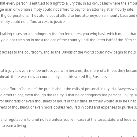
 every person is entitled to a right to a jury trial in all civil cases where the am
age man or woman simply could not afford to pay for an attorney at an hourly rate.
 for Big Corporations: They alone could afford to hire attorneys on an hourly basis a
 simply could not afford access to justice.
ted taking cases on a contingency fee (no fee unless you win) basis which meant th
lly did not catch on in most regions of the country until the latter half of the 20th ce
ing access to the courtroom, and so the Davids of the world could now begin to hold
nal injury lawyers (no fee unless you win) became, the more of a threat they beca
ead: there was now accountability and this scared Big Business.
an effort to “educate” the public about the evils of personal injury trial lawyers w
ng other things, even though the reality is that no contingency fee personal injury l
for hundreds or even thousands of hours of their time, but they would also be unab
reds of thousands, or even more dollars required in costs and expenses to pursue s
nd regulations to limit no fee unless you win cases at the local, state, and federal
to earn a living.