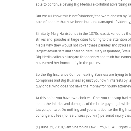
able to continue paying Big Media’s exorbitant advertising ra
But we all know this is not “violence,” the word chosen by Big M
care of people that have been hurt and damaged. Evidently, “
Similarly, Mary Harris Jones in the 1870s was sickened by th
strikes and
parades in large cities to bring to the attention
Media why they would not cover these parades and strikes 
largest advertisers and shareholders.
Mary responded, “Well I
Big Media callous disregard for decency and truth has earn
has earned her immortality in the process.
So the Big Insurance Companies/Big Business are trying to lim
Companies and Big Business against your own interests by lett
guy or gal who does not have the money for hourly attorney
At this point, you have two choices:
One, you can stop bad m
about the injuries and damages of the little guy or gal while 
lawyers, or two: Do nothing and you will license the Big Ins
contingency fee (no fee unless you win) personal injury trial
(C) June 21, 2018, Sam Sheronick Law Firm, P.C.
All Rights 