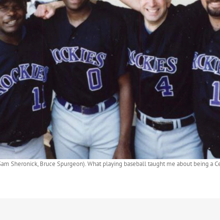
r, Sam Sheronick, Bruce Spurgeon). What playing baseball taught me about being a Ce