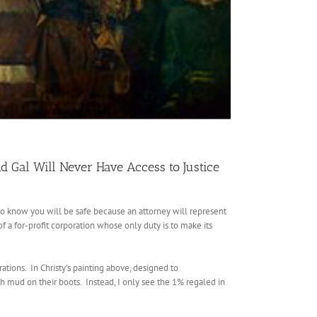
d Gal Will Never Have Access to Justice
 to know you will be safe because an attorney will represent
 a for-profit corporation whose only duty is to make its
ations. In Christy’s painting above, designed to
h mud on their boots. Instead, I only see the 1% regaled in