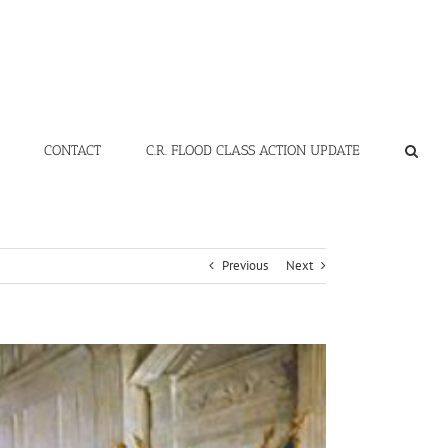
CONTACT
C.R. FLOOD CLASS ACTION UPDATE
Previous
Next