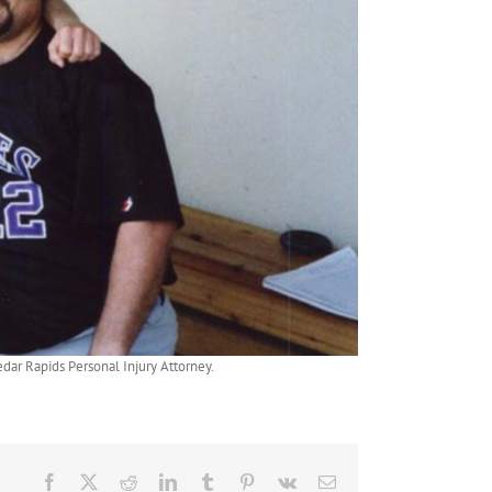
dar Rapids Personal Injury Attorney.
Facebook
X
Reddit
LinkedIn
Tumblr
Pinterest
Vk
Email