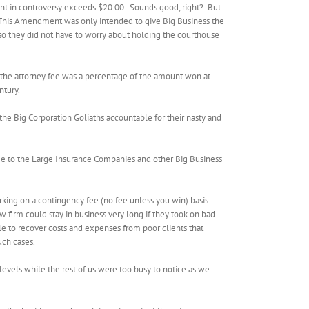
ount in controversy exceeds $20.00.
Sounds good, right?
But
This Amendment was only intended to give Big Business the
nd so they did not have to worry about holding the courthouse
at the attorney fee was a percentage of the amount won at
ntury.
 the Big Corporation Goliaths accountable for their nasty and
me to the Large Insurance Companies and other Big Business
orking on a contingency fee (no fee unless you win) basis.
aw firm could stay in business very long if they took on bad
le to recover costs and expenses from poor clients that
uch cases.
 levels while the rest of us were too busy to notice as we