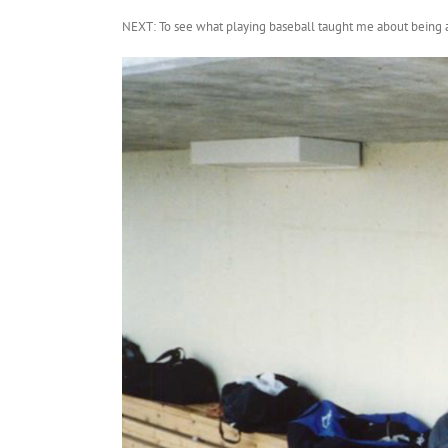
NEXT: To see what playing baseball taught me about being a p