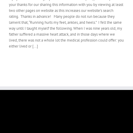
your thanks for our sharing this information with you by viewing at least
two other pages on website as this increases our website’s search
rating. Thanks in advance! Many people do not run because they
lament that, “Running hurts my feet, ankles, and heels.” I felt the same
way until I taught myself the following. When I was nine years old, my
father suffered a massive heart attack, and in those days where we
lived, there was not a whole lot the medical profession could offer: you
either lived or [...]