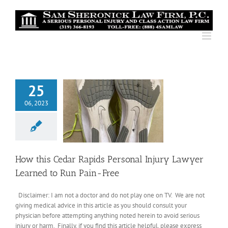
Skip
to
content
25
06, 2023
How this Cedar Rapids Personal Injury Lawyer
Learned to Run Pain-Free
Disclaimer: I am not a doctor and do not play one on TV. We are not
giving medical advice in this article as you should consult your
physician before attempting anything noted herein to avoid serious
injury or harm. Finally, if you find this article helpful, please express