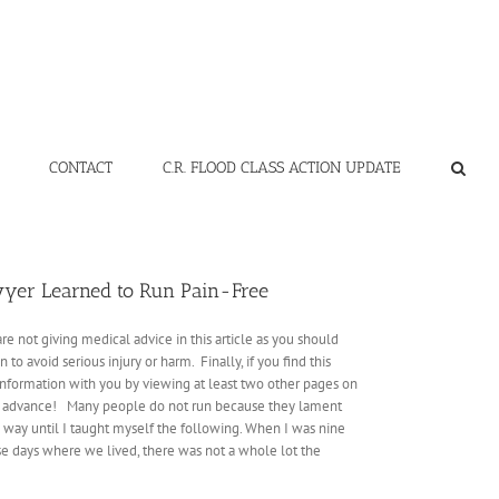
CONTACT
C.R. FLOOD CLASS ACTION UPDATE
wyer Learned to Run Pain-Free
e not giving medical advice in this article as you should
o avoid serious injury or harm. Finally, if you find this
s information with you by viewing at least two other pages on
s in advance! Many people do not run because they lament
me way until I taught myself the following. When I was nine
ose days where we lived, there was not a whole lot the