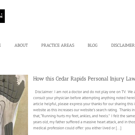
E
ABOUT
PRACTICE AREAS
BLOG
DISCLAIMER
How this Cedar Rapids Personal Injury La
Disclaimer: I am not a doctor and do not play one on TV. We ar
consult your physician before attempting anything noted herein t
article helpful, please express your thanks for our sharing thi
website as this increases our website’s search rating. Thank
that, “Running hurts my feet, ankles, and heels.” I felt the sa
years old, my father suffered a massive heart attack, and in th
medical profession could offer: you either lived or [...]