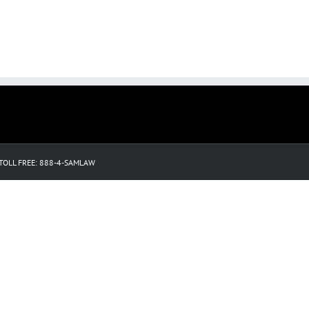
3 TOLL FREE: 888-4-SAMLAW