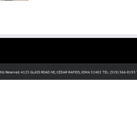
ghts Reserved. 4125 GLASS ROAD NE, CEDAR RAPIDS, IOWA 52402 TEL: (319) 366-819