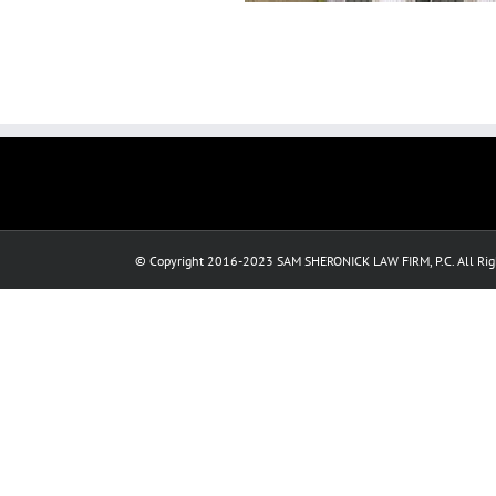
© Copyright 2016-2023 SAM SHERONICK LAW FIRM, P.C. All Ri