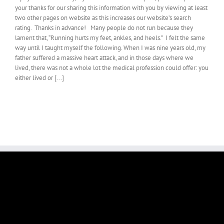
your thanks for our sharing this information with you by viewing at least
two other pages on website as this increases our website’s search
rating. Thanks in advance! Many people do not run because they
lament that, “Running hurts my feet, ankles, and heels.” I felt the same
way until I taught myself the following. When I was nine years old, my
father suffered a massive heart attack, and in those days where we
lived, there was not a whole lot the medical profession could offer: you
either lived or [...]