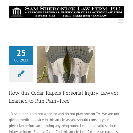
Skip
to
content
25
06, 2023
How this Cedar Rapids Personal Injury Lawyer
Learned to Run Pain-Free
Disclaimer: I am not a doctor and do not play one on TV. We are not
giving medical advice in this article as you should consult your
physician before attempting anything noted herein to avoid serious
injury or harm. Finally, if you find this article helpful, please express