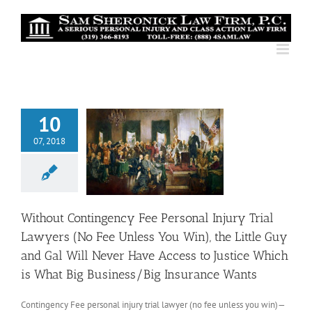
Skip
to
content
10
07, 2018
Without Contingency Fee Personal Injury Trial
Lawyers (No Fee Unless You Win), the Little Guy
and Gal Will Never Have Access to Justice Which
is What Big Business/Big Insurance Wants
Contingency Fee personal injury trial lawyer (no fee unless you win)—