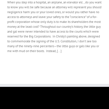
When you step into a hospital, an airplane, an elevator etc., do you want
to know you will be safe because an attorney will represent you should
negligence harm you or your loved ones, or would you rather have no
access to attorneys and leave your safety to the “conscience” of a for-
profit corporation whose only duty is to make its shareholders the most
money at the least cost? Throughout our country’s history, the little guy
and gal were never intended to have access to the courts which were
reserved for the Big Corporations. In Christy’s painting above, designed
to commemorate the signing of the U.S. Constitution, I don’t see too
many of the ninety-nine percenters—the little guys or gals like you or
me with mud on their boots. Instead, [...]